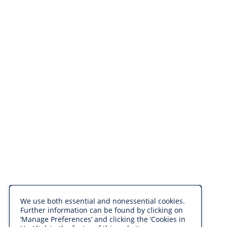
We use both essential and nonessential cookies.
Further information can be found by clicking on
‘Manage Preferences’ and clicking the ‘Cookies in