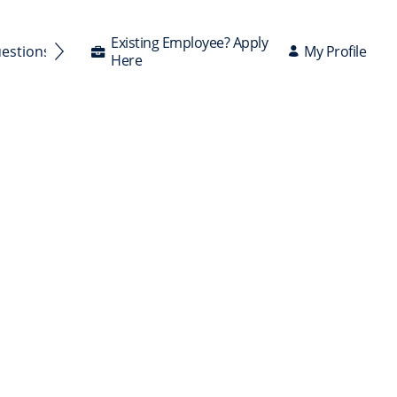
Existing Employee? Apply
My Profile
uestions Answered
Here