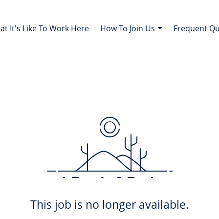
t It's Like To Work Here
How To Join Us
Frequent Q
This job is no longer available.