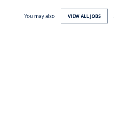
You may also
.
VIEW ALL JOBS