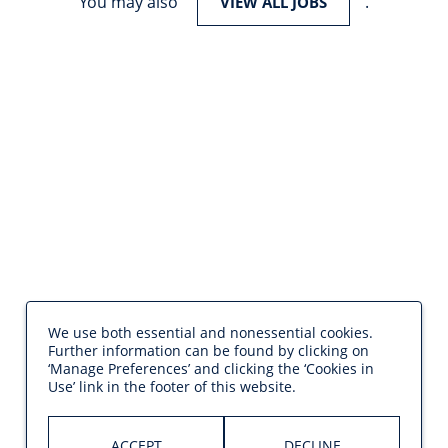
You may also
.
VIEW ALL JOBS
We use both essential and nonessential cookies.
Further information can be found by clicking on
‘Manage Preferences’ and clicking the ‘Cookies in
Use’ link in the footer of this website.
ACCEPT
DECLINE