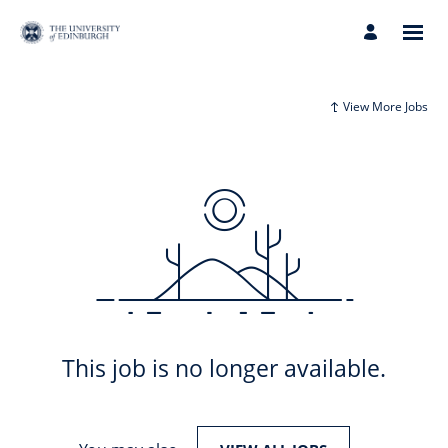
View More Jobs
This job is no longer available.