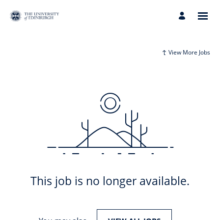
View More Jobs
This job is no longer available.