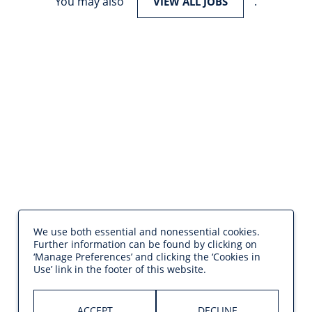
You may also
.
VIEW ALL JOBS
We use both essential and nonessential cookies.
Further information can be found by clicking on
‘Manage Preferences’ and clicking the ‘Cookies in
Use’ link in the footer of this website.
ACCEPT
DECLINE