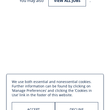
You may also
.
VIEW ALL JOBS
We use both essential and nonessential cookies.
Further information can be found by clicking on
‘Manage Preferences’ and clicking the ‘Cookies in
Use’ link in the footer of this website.
ACCEPT
DECLINE