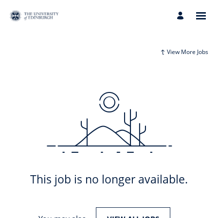
View More Jobs
This job is no longer available.