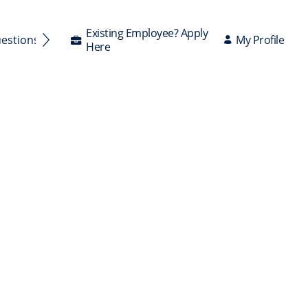
Existing Employee? Apply
My Profile
uestions Answered
Here