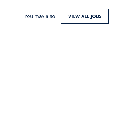
You may also
.
VIEW ALL JOBS