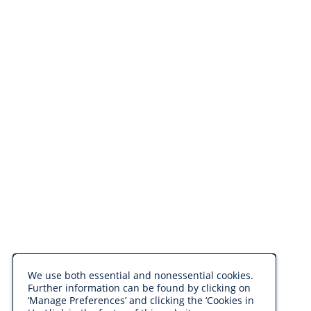
We use both essential and nonessential cookies.
Further information can be found by clicking on
‘Manage Preferences’ and clicking the ‘Cookies in