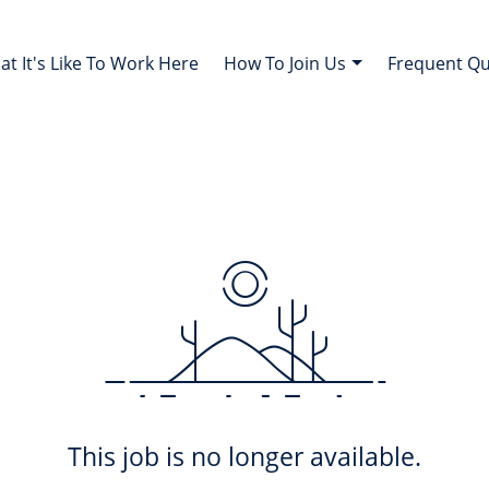
t It's Like To Work Here
How To Join Us
Frequent Q
This job is no longer available.