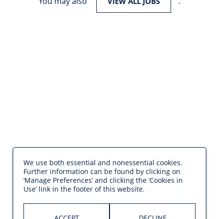
You may also
.
VIEW ALL JOBS
We use both essential and nonessential cookies.
Further information can be found by clicking on
‘Manage Preferences’ and clicking the ‘Cookies in
Use’ link in the footer of this website.
ACCEPT
DECLINE