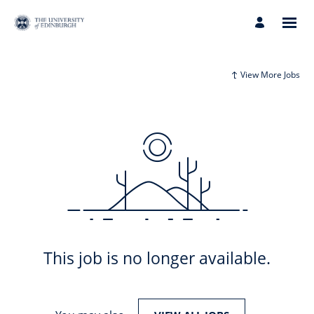
View More Jobs
This job is no longer available.