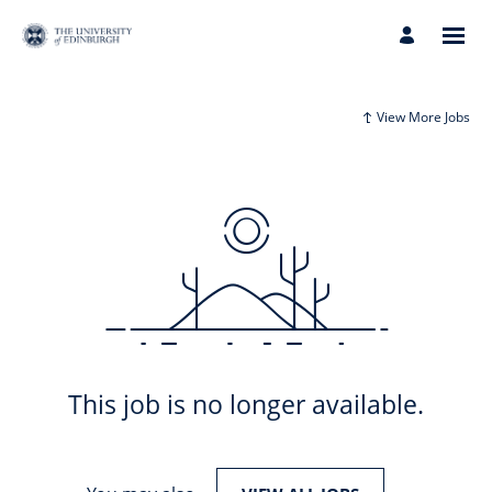
View More Jobs
This job is no longer available.