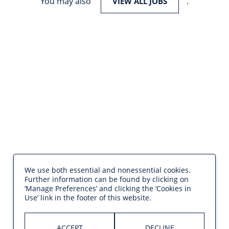
You may also
.
VIEW ALL JOBS
We use both essential and nonessential cookies.
Further information can be found by clicking on
‘Manage Preferences’ and clicking the ‘Cookies in
Use’ link in the footer of this website.
ACCEPT
DECLINE