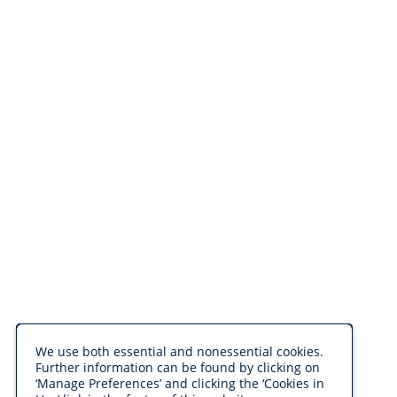
We use both essential and nonessential cookies.
Further information can be found by clicking on
‘Manage Preferences’ and clicking the ‘Cookies in