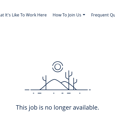
t It's Like To Work Here
How To Join Us
Frequent Q
This job is no longer available.