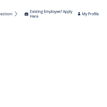
Existing Employee? Apply
My Profile
uestions Answered
Here