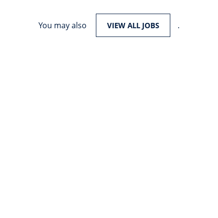
You may also
.
VIEW ALL JOBS