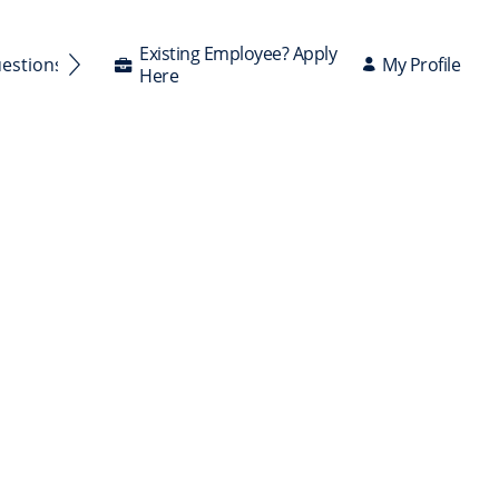
Existing Employee? Apply
My Profile
uestions Answered
Here