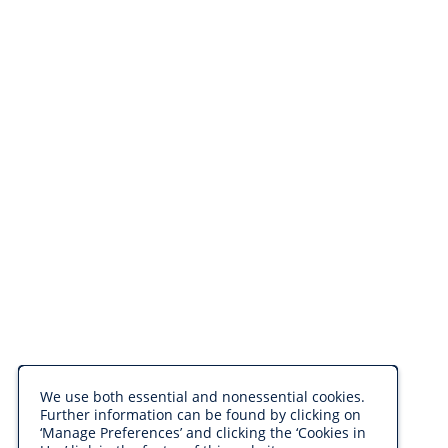
We use both essential and nonessential cookies.
Further information can be found by clicking on
‘Manage Preferences’ and clicking the ‘Cookies in