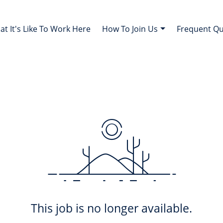
t It's Like To Work Here
How To Join Us
Frequent Q
This job is no longer available.