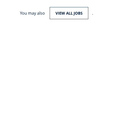
You may also
.
VIEW ALL JOBS