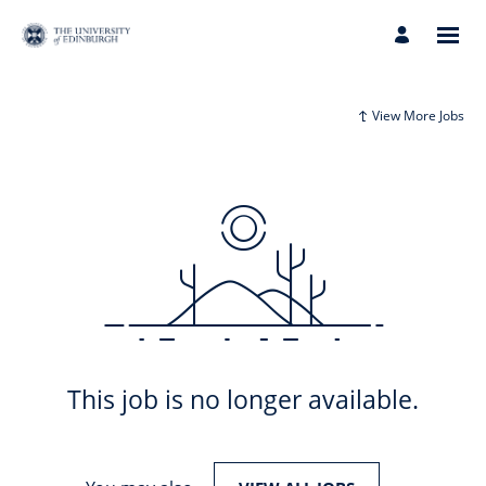
View More Jobs
This job is no longer available.