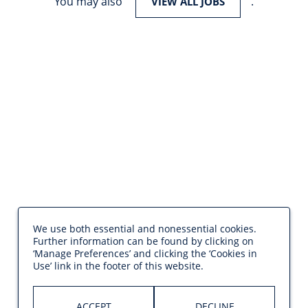
You may also
.
VIEW ALL JOBS
We use both essential and nonessential cookies.
Further information can be found by clicking on
‘Manage Preferences’ and clicking the ‘Cookies in
Use’ link in the footer of this website.
ACCEPT
DECLINE