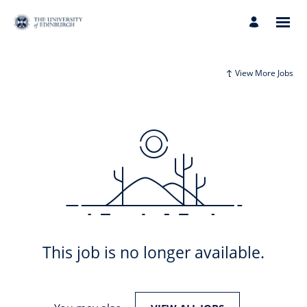
View More Jobs
This job is no longer available.