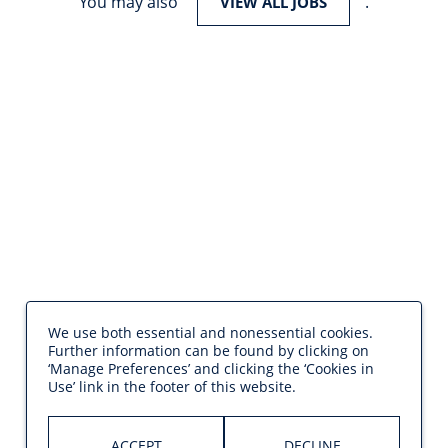
You may also
.
VIEW ALL JOBS
We use both essential and nonessential cookies.
Further information can be found by clicking on
‘Manage Preferences’ and clicking the ‘Cookies in
Use’ link in the footer of this website.
ACCEPT
DECLINE