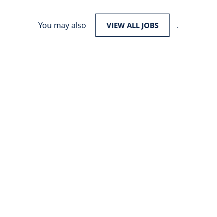
You may also
.
VIEW ALL JOBS