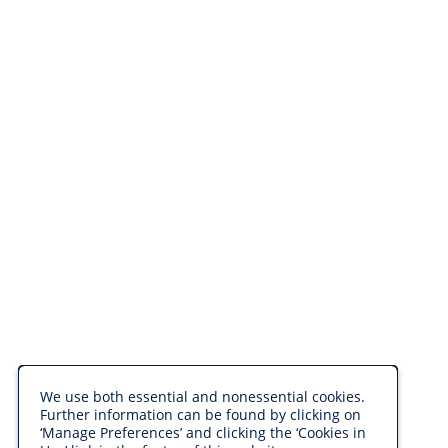
We use both essential and nonessential cookies.
Further information can be found by clicking on
‘Manage Preferences’ and clicking the ‘Cookies in