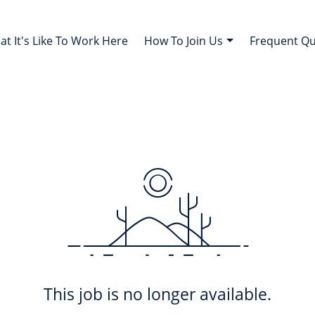
t It's Like To Work Here
How To Join Us
Frequent Q
This job is no longer available.