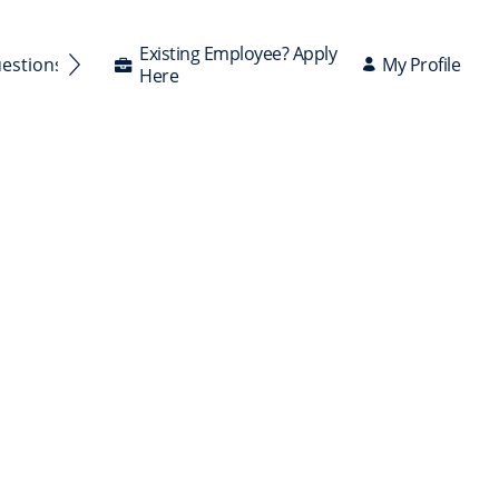
Existing Employee? Apply
My Profile
uestions Answered
Here