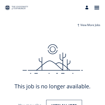
View More Jobs
This job is no longer available.