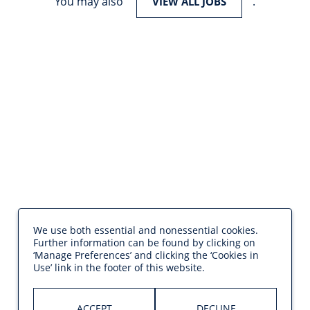
You may also
.
VIEW ALL JOBS
We use both essential and nonessential cookies.
Further information can be found by clicking on
‘Manage Preferences’ and clicking the ‘Cookies in
Use’ link in the footer of this website.
ACCEPT
DECLINE