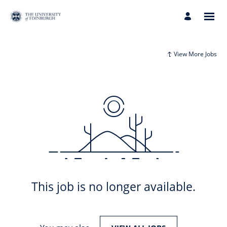
View More Jobs
This job is no longer available.