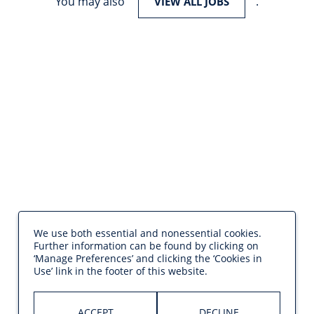
You may also
.
VIEW ALL JOBS
We use both essential and nonessential cookies.
Further information can be found by clicking on
‘Manage Preferences’ and clicking the ‘Cookies in
Use’ link in the footer of this website.
ACCEPT
DECLINE