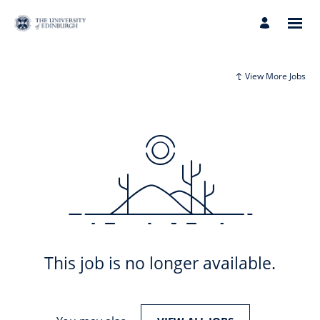
View More Jobs
This job is no longer available.