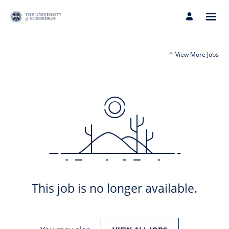
View More Jobs
This job is no longer available.