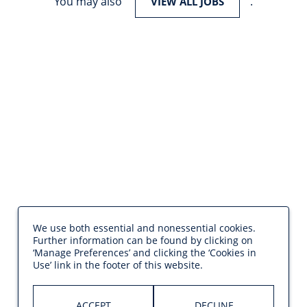
You may also
.
VIEW ALL JOBS
We use both essential and nonessential cookies.
Further information can be found by clicking on
‘Manage Preferences’ and clicking the ‘Cookies in
Use’ link in the footer of this website.
ACCEPT
DECLINE