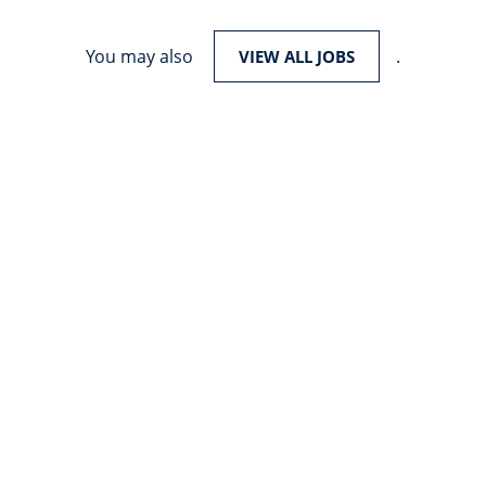
You may also
.
VIEW ALL JOBS