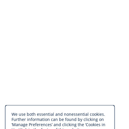
We use both essential and nonessential cookies.
Further information can be found by clicking on
‘Manage Preferences’ and clicking the ‘Cookies in