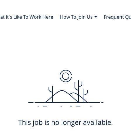
t It's Like To Work Here
How To Join Us
Frequent Q
This job is no longer available.