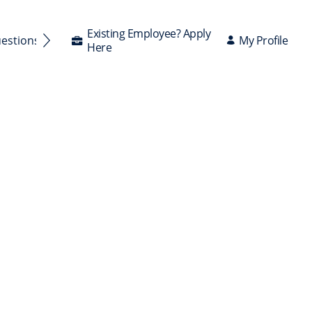
Existing Employee? Apply
My Profile
uestions Answered
Here