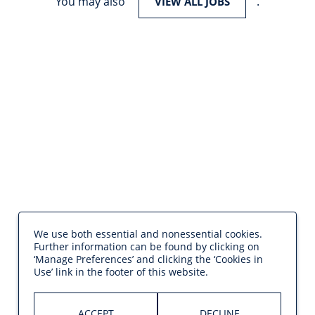
You may also
.
VIEW ALL JOBS
We use both essential and nonessential cookies.
Further information can be found by clicking on
‘Manage Preferences’ and clicking the ‘Cookies in
Use’ link in the footer of this website.
ACCEPT
DECLINE