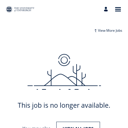
View More Jobs
This job is no longer available.