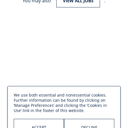
You may also
.
VIEW ALL JOBS
We use both essential and nonessential cookies.
Further information can be found by clicking on
‘Manage Preferences’ and clicking the ‘Cookies in
Use’ link in the footer of this website.
ACCEPT
DECLINE