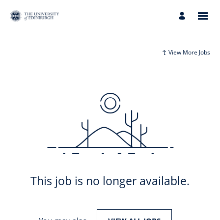
View More Jobs
This job is no longer available.