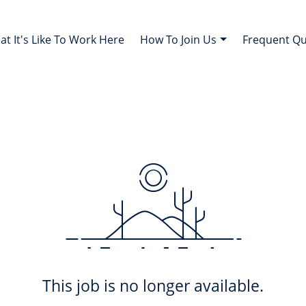
t It's Like To Work Here
How To Join Us
Frequent Q
This job is no longer available.