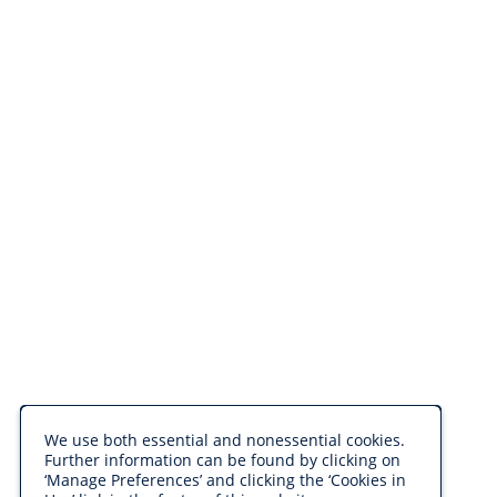
We use both essential and nonessential cookies.
Further information can be found by clicking on
‘Manage Preferences’ and clicking the ‘Cookies in