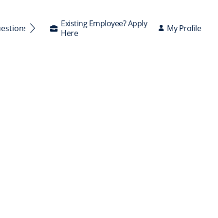
Existing Employee? Apply
My Profile
uestions Answered
Here