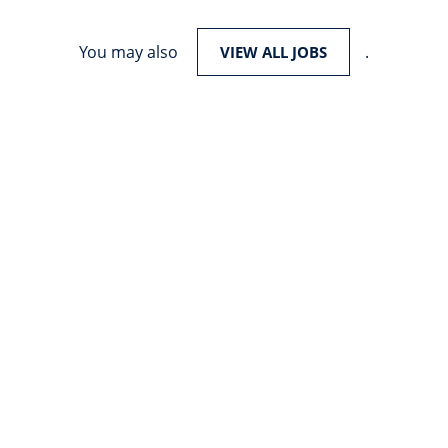
You may also
.
VIEW ALL JOBS