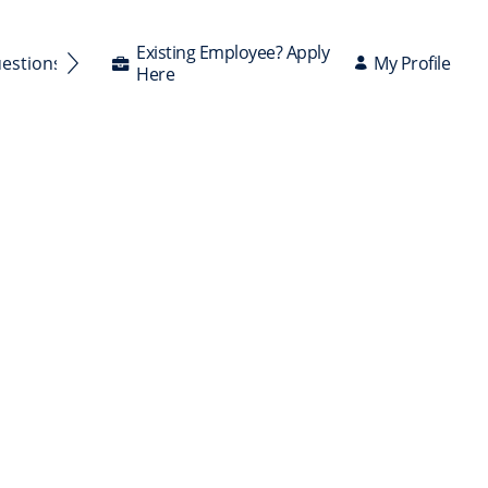
Existing Employee? Apply
My Profile
uestions Answered
Here