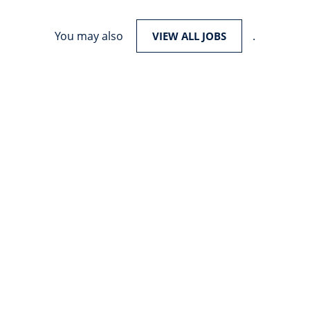
You may also
.
VIEW ALL JOBS