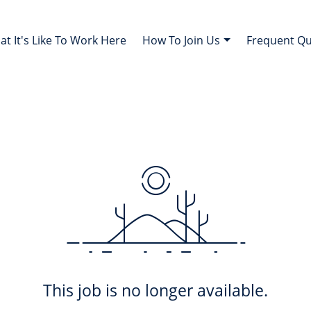
t It's Like To Work Here
How To Join Us
Frequent Q
This job is no longer available.