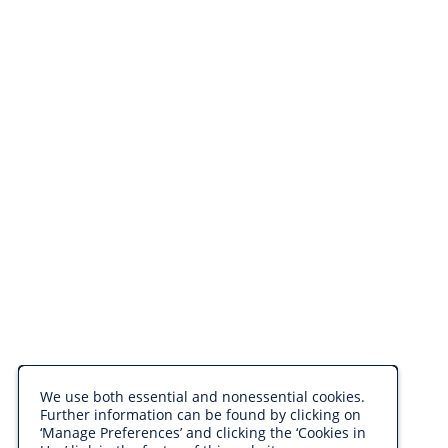
We use both essential and nonessential cookies.
Further information can be found by clicking on
‘Manage Preferences’ and clicking the ‘Cookies in