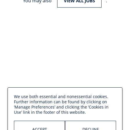
You may also
.
VIEW ALL JOBS
We use both essential and nonessential cookies.
Further information can be found by clicking on
‘Manage Preferences’ and clicking the ‘Cookies in
Use’ link in the footer of this website.
ACCEPT
DECLINE