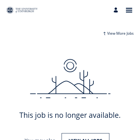
View More Jobs
This job is no longer available.