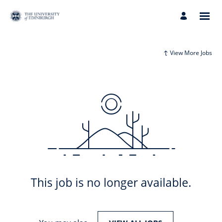
View More Jobs
This job is no longer available.