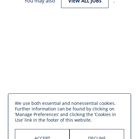
You may also
.
VIEW ALL JOBS
We use both essential and nonessential cookies.
Further information can be found by clicking on
‘Manage Preferences’ and clicking the ‘Cookies in
Use’ link in the footer of this website.
ACCEPT
DECLINE