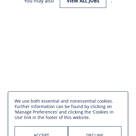
You may also
.
VIEW ALL JOBS
We use both essential and nonessential cookies.
Further information can be found by clicking on
‘Manage Preferences’ and clicking the ‘Cookies in
Use’ link in the footer of this website.
ACCEPT
DECLINE