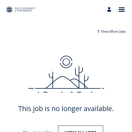
View More Jobs
This job is no longer available.