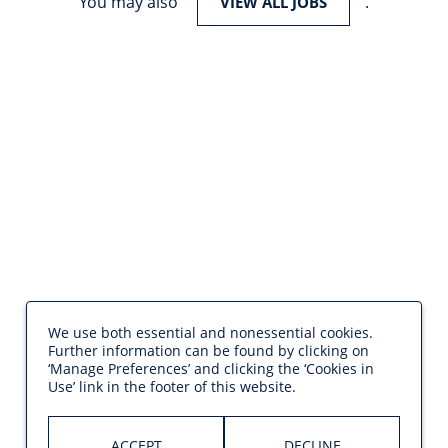
You may also
.
VIEW ALL JOBS
We use both essential and nonessential cookies.
Further information can be found by clicking on
‘Manage Preferences’ and clicking the ‘Cookies in
Use’ link in the footer of this website.
ACCEPT
DECLINE