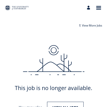
View More Jobs
This job is no longer available.