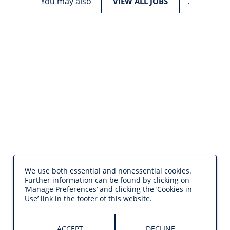
You may also
.
VIEW ALL JOBS
We use both essential and nonessential cookies.
Further information can be found by clicking on
‘Manage Preferences’ and clicking the ‘Cookies in
Use’ link in the footer of this website.
ACCEPT
DECLINE