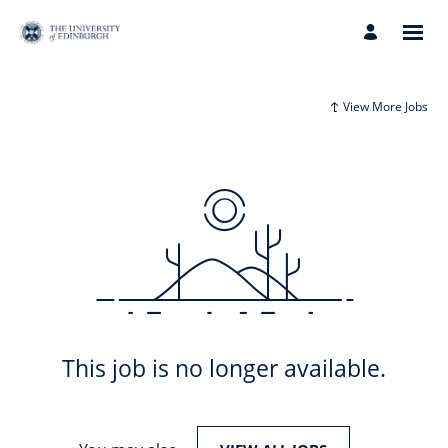
View More Jobs
This job is no longer available.