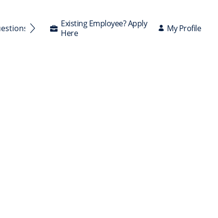
Existing Employee? Apply
My Profile
uestions Answered
Here