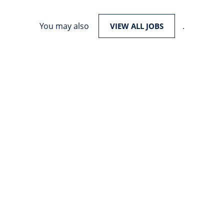
You may also
.
VIEW ALL JOBS