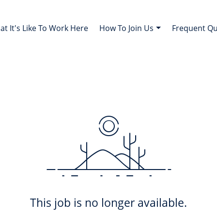
t It's Like To Work Here
How To Join Us
Frequent Q
This job is no longer available.