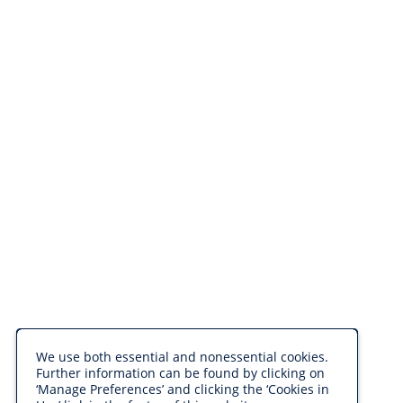
We use both essential and nonessential cookies.
Further information can be found by clicking on
‘Manage Preferences’ and clicking the ‘Cookies in