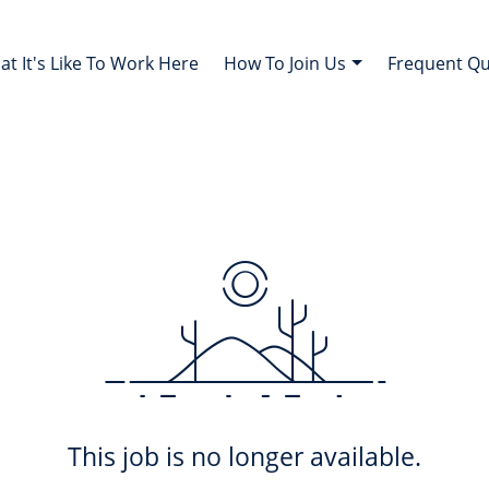
t It's Like To Work Here
How To Join Us
Frequent Q
This job is no longer available.