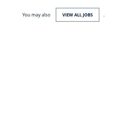
You may also
.
VIEW ALL JOBS