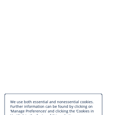
We use both essential and nonessential cookies.
Further information can be found by clicking on
‘Manage Preferences’ and clicking the ‘Cookies in