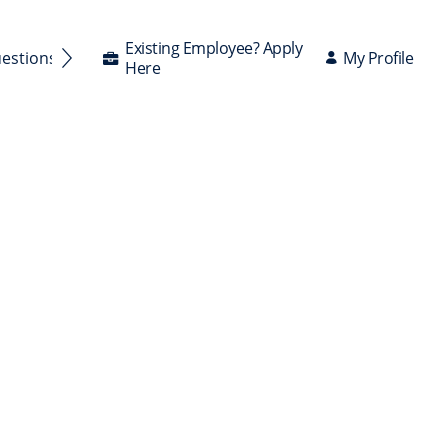
Existing Employee? Apply
My Profile
uestions Answered
Here