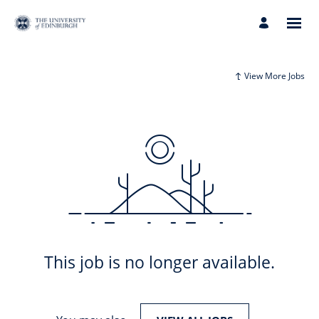
View More Jobs
This job is no longer available.