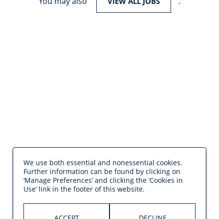
You may also
.
VIEW ALL JOBS
We use both essential and nonessential cookies.
Further information can be found by clicking on
‘Manage Preferences’ and clicking the ‘Cookies in
Use’ link in the footer of this website.
ACCEPT
DECLINE