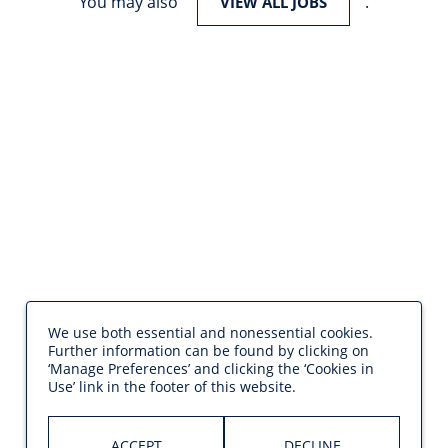
You may also
.
VIEW ALL JOBS
We use both essential and nonessential cookies.
Further information can be found by clicking on
‘Manage Preferences’ and clicking the ‘Cookies in
Use’ link in the footer of this website.
ACCEPT
DECLINE