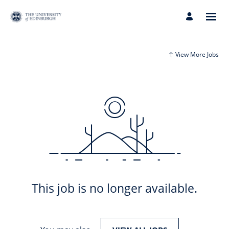
View More Jobs
This job is no longer available.